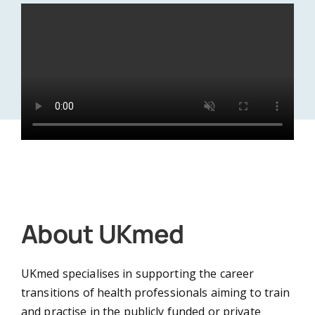
Doctor
Dentist
Nurse or Midwife
About UKmed
UKmed specialises in supporting the career
Pharmacist
transitions of health professionals aiming to train
and practise in the publicly funded or private