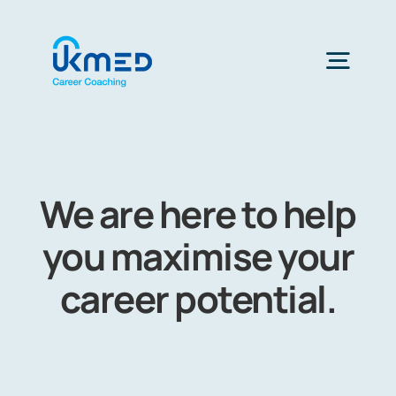
Skip
to
content
Togg
Navig
Home
We are here to help
you maximise your
career potential.
Choose Health Profession