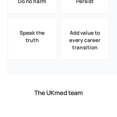
Do no harm
Persist
Speak the
Add value to
truth
every career
transition
The UKmed team