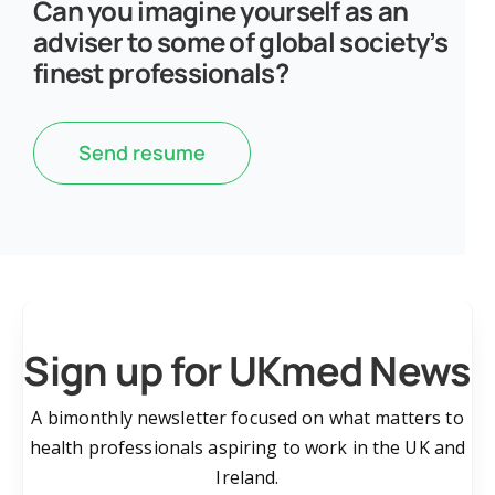
Can you imagine yourself as an
adviser to some of global society’s
finest professionals?
Send resume
Sign up for UKmed News
A bimonthly newsletter focused on what matters to
health professionals aspiring to work in the UK and
Ireland.