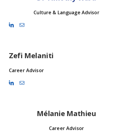
Culture & Language Advisor
Zefi Melaniti
Career Advisor
Mélanie Mathieu
Career Advisor