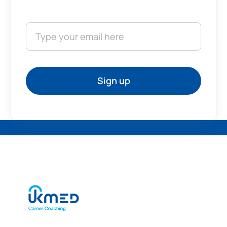
Sign up