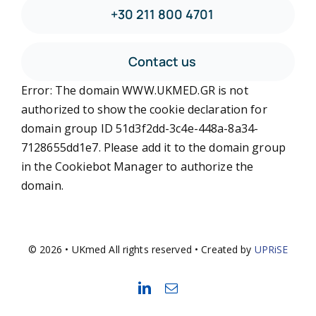
+30 211 800 4701
Contact us
Error: The domain WWW.UKMED.GR is not
authorized to show the cookie declaration for
domain group ID 51d3f2dd-3c4e-448a-8a34-
7128655dd1e7. Please add it to the domain group
in the Cookiebot Manager to authorize the
domain.
© 2026 • UKmed All rights reserved • Created by
UPRiSE