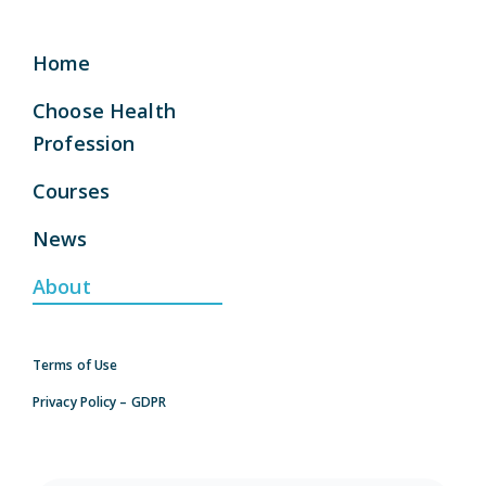
Home
Choose Health
Profession
Courses
News
About
Terms of Use
Privacy Policy – GDPR