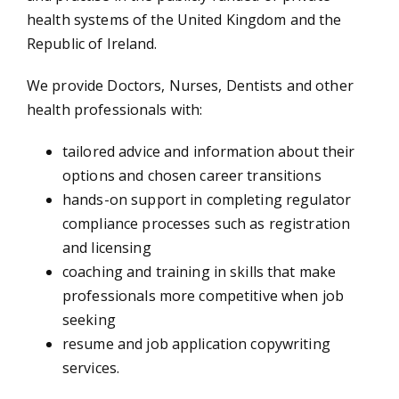
health systems of the United Kingdom and the
Republic of Ireland.
Allied Health Professional
We provide Doctors, Nurses, Dentists and other
health professionals with:
tailored advice and information about their
options and chosen career transitions
hands-on support in completing regulator
Courses
compliance processes such as registration
and licensing
coaching and training in skills that make
professionals more competitive when job
seeking
News
resume and job application copywriting
services.