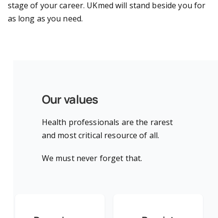
stage of your career. UKmed will stand beside you for
as long as you need.
Our values
Health professionals are the rarest
and most critical resource of all.
We must never forget that.