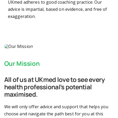
UKmed adheres to good coaching practice. Our
advice is impartial, based on evidence, and free of
About
exaggeration.
Contact
Our Mission
All of us at UKmed love to see every
health professional’s potential
maximised.
We will only offer advice and support that helps you
choose and navigate the path best for you at this