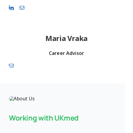
Maria Vraka
Career Advisor
Working with UKmed