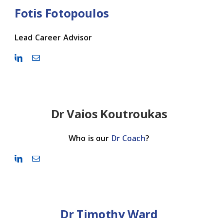
Fotis Fotopoulos
Lead Career Advisor
Dr Vaios Koutroukas
Who is our
Dr Coach
?
Dr Timothy Ward