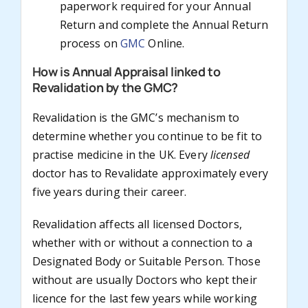
paperwork required for your Annual
Return and complete the Annual Return
process on
GMC
Online.
How is Annual Appraisal linked to
Revalidation by the GMC?
Revalidation is the GMC’s mechanism to
determine whether you continue to be fit to
practise medicine in the UK. Every
licensed
doctor has to Revalidate approximately every
five years during their career.
Revalidation affects all licensed Doctors,
whether with or without a connection to a
Designated Body or Suitable Person. Those
without are usually Doctors who kept their
licence for the last few years while working