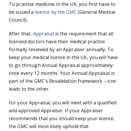
To practise medicine in the UK, you first have to
be issued a
licence by the GMC
(General Medical
Council).
After that,
Appraisal
is the requirement that all
licensed doctors have their medical practice
formally reviewed by an Appraiser annually. To
keep your medical licence in the UK, you will have
to go through Annual Appraisal approximately
once every 12 months. Your Annual Appraisal is
part of the GMC’s Revalidation framework – one
leads to the other.
For your Appraisal, you will meet with a qualified
and approved Appraiser. If your Appraiser
recommends that you should keep your licence,
the GMC will most likely uphold that