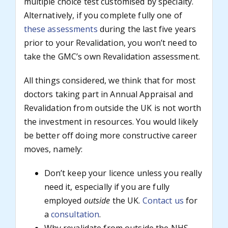
multiple choice test customised by specialty.
Alternatively, if you complete fully one of
these assessments
during the last five years
prior to your Revalidation, you won’t need to
take the GMC’s own Revalidation assessment.
All things considered, we think that for most
doctors taking part in Annual Appraisal and
Revalidation from outside the UK is not worth
the investment in resources. You would likely
be better off doing more constructive career
moves, namely:
Don’t keep your licence unless you really
need it, especially if you are fully
employed
outside
the UK.
Contact us
for
a
consultation
.