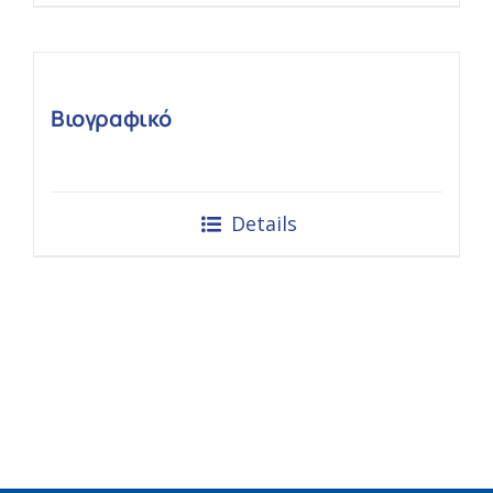
Βιογραφικό
Details