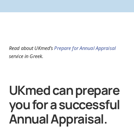
N
Read about UKmed’s
Prepare for Annual Appraisal
service in Greek.
A
UKmed can prepare
you for a successful
Annual Appraisal.
Co