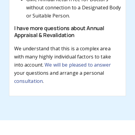
without connection to a Designated Body
or Suitable Person.
I have more questions about Annual
Appraisal & Revalidation
We understand that this is a complex area
with many highly individual factors to take
into account.
We will be pleased to answer
your questions and arrange a personal
consultation
.