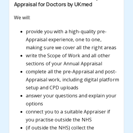
Appraisal for Doctors by UKmed
We will:
provide you with a high-quality pre-
Appraisal experience, one to one,
making sure we cover all the right areas
write the Scope of Work and all other
sections of your Annual Appraisal
complete all the pre-Appraisal and post-
Appraisal work, including digital platform
setup and CPD uploads
answer your questions and explain your
options
connect you to a suitable Appraiser if
you practise outside the NHS
(if outside the NHS) collect the