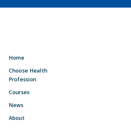
Home
Choose Health
Profession
Courses
News
About