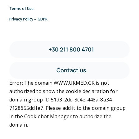
Terms of Use
Privacy Policy – GDPR
+30 211 800 4701
Contact us
Error: The domain WWW.UKMED.GR is not
authorized to show the cookie declaration for
domain group ID 51d3f2dd-3c4e-448a-8a34-
7128655dd1e7. Please add it to the domain group
in the Cookiebot Manager to authorize the
domain.