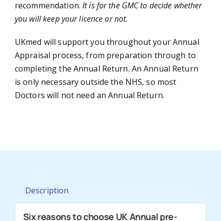
recommendation.
It is for the GMC to decide whether
you will keep your licence or not.
UKmed will support you throughout your Annual
Appraisal process, from preparation through to
completing the Annual Return. An Annual Return
is only necessary outside the NHS, so most
Doctors will not need an Annual Return.
Description
Six reasons to choose UK Annual pre-