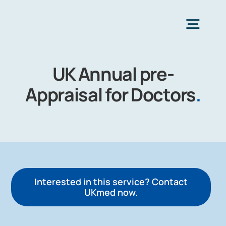
Skip
to
Togg
content
Navig
UK Annual pre-
H
Appraisal for Doctors
.
Choose Heal
Interested in this service? Contact
UKmed now.
Co