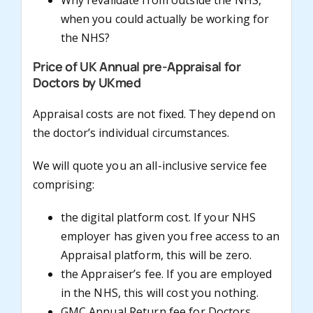
Why revalidate from outside the NHS,
when you could actually be working for
the NHS?
Price of UK Annual pre-Appraisal for
Doctors by UKmed
Appraisal costs are not fixed. They depend on
the doctor’s individual circumstances.
We will quote you an all-inclusive service fee
comprising:
the digital platform cost. If your NHS
employer has given you free access to an
Appraisal platform, this will be zero.
the Appraiser’s fee. If you are employed
in the NHS, this will cost you nothing.
GMC Annual Return fee for Doctors