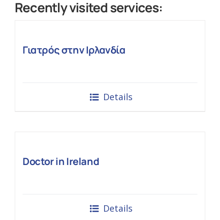
Recently visited services:
Γιατρός στην Ιρλανδία
Details
Doctor in Ireland
Details