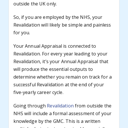
outside the UK only.
So, if you are employed by the NHS, your
Revalidation will likely be simple and painless
for you.
Your Annual Appraisal is connected to
Revalidation. For every year leading to your
Revalidation, it’s your Annual Appraisal that
will produce the essential outputs to
determine whether you remain on track for a
successful Revalidation at the end of your
five-yearly career cycle.
Going through
Revalidation
from outside the
NHS will include a formal assessment of your
knowledge by the GMC. This is a written