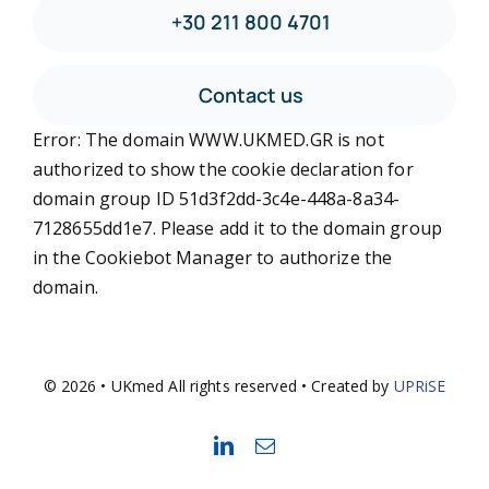
+30 211 800 4701
Contact us
Error: The domain WWW.UKMED.GR is not
authorized to show the cookie declaration for
domain group ID 51d3f2dd-3c4e-448a-8a34-
7128655dd1e7. Please add it to the domain group
in the Cookiebot Manager to authorize the
domain.
© 2026 • UKmed All rights reserved • Created by
UPRiSE