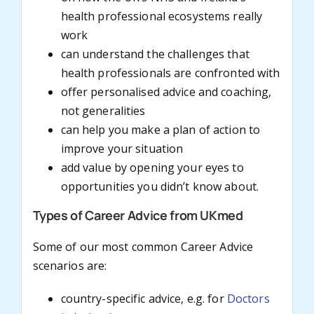
health professional ecosystems really
work
can understand the challenges that
health professionals are confronted with
offer personalised advice and coaching,
not generalities
can help you make a plan of action to
improve your situation
add value by opening your eyes to
opportunities you didn’t know about.
Types of Career Advice from UKmed
Some of our most common Career Advice
scenarios are:
country-specific advice, e.g. for
Doctors