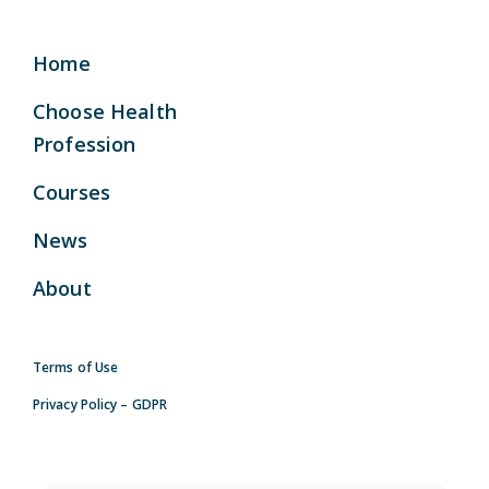
Home
Choose Health
Profession
Courses
News
About
Terms of Use
Privacy Policy – GDPR