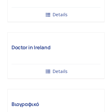
Details
Doctor in Ireland
Details
Βιογραφικό