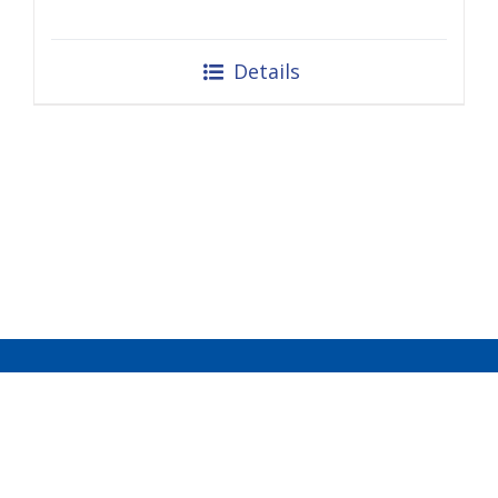
Details