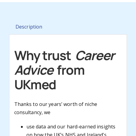
Description
Why trust
Career
Advice
from
UKmed
Thanks to our years’ worth of niche
consultancy, we
use data and our hard-earned insights
on how the UK’s NHS and Ireland’s