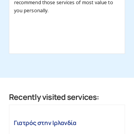
recommend those services of most value to
you personally.
Recently visited services:
Γιατρός στην Ιρλανδία