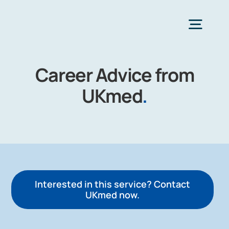
Skip
to
Togg
content
Navig
Career Advice from
H
UKmed
.
Choose Heal
Interested in this service? Contact
UKmed now.
Co