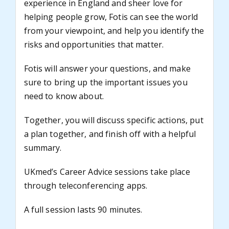
experience in England and sheer love for
helping people grow, Fotis can see the world
from your viewpoint, and help you identify the
risks and opportunities that matter.
Fotis will answer your questions, and make
sure to bring up the important issues you
need to know about.
Together, you will discuss specific actions, put
a plan together, and finish off with a helpful
summary.
UKmed’s Career Advice sessions take place
through teleconferencing apps.
A full session lasts 90 minutes.