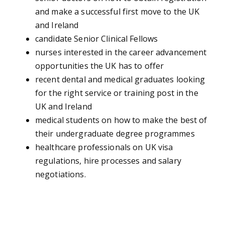
and make a successful first move to the UK
and Ireland
candidate Senior Clinical Fellows
nurses interested in the career advancement
opportunities the UK has to offer
recent dental and medical graduates looking
for the right service or training post in the
UK and Ireland
medical students on how to make the best of
their undergraduate degree programmes
healthcare professionals on UK visa
regulations, hire processes and salary
negotiations.