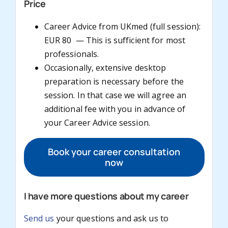
Price
Career Advice from UKmed (full session):
EUR 80 — This is sufficient for most
professionals.
Occasionally, extensive desktop
preparation is necessary before the
session. In that case we will agree an
additional fee with you in advance of
your Career Advice session.
Book your career consultation
now
I have more questions about my career
Send us
your questions and ask us to