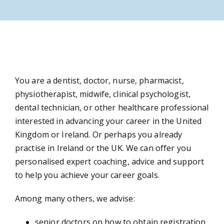
N
You are a dentist, doctor, nurse, pharmacist,
physiotherapist, midwife, clinical psychologist,
dental technician, or other healthcare professional
interested in advancing your career in the United
A
Kingdom or Ireland. Or perhaps you already
practise in Ireland or the UK. We can offer you
personalised expert coaching, advice and support
to help you achieve your career goals.
Co
Among many others, we advise:
senior doctors on how to obtain registration