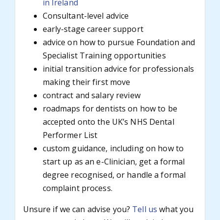
in Ireland
Consultant-level advice
early-stage career support
advice on how to pursue Foundation and
Specialist Training opportunities
initial transition advice for professionals
making their first move
contract and salary review
roadmaps for dentists on how to be
accepted onto the UK’s NHS Dental
Performer List
custom guidance, including on how to
start up as an e-Clinician, get a formal
degree recognised, or handle a formal
complaint process.
Unsure if we can advise you?
Tell us
what you