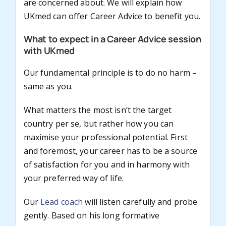
are concerned about. We will explain how
UKmed can offer Career Advice to benefit you.
What to expect in a Career Advice session
with UKmed
Our fundamental principle is to do no harm –
same as you.
What matters the most isn’t the target
country per se, but rather how you can
maximise your professional potential. First
and foremost, your career has to be a source
of satisfaction for you and in harmony with
your preferred way of life.
Our
Lead coach
will listen carefully and probe
gently. Based on his long formative